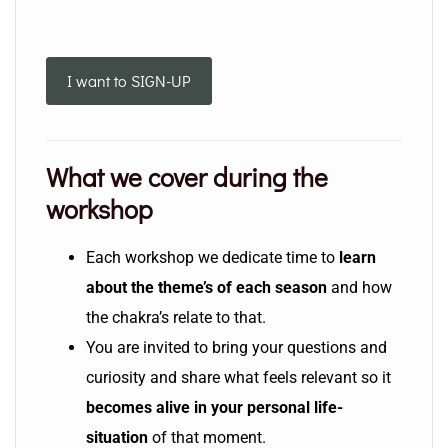
I want to SIGN-UP
What we cover during the
workshop
Each workshop we dedicate time to
learn
about the theme’s of each season
and how
the chakra’s relate to that.
You are invited to bring your questions and
curiosity and share what feels relevant so it
becomes alive in your personal life-
situation
of that moment.