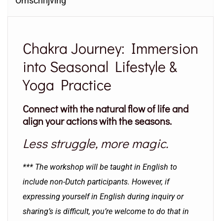
Omschrijving
Chakra Journey: Immersion
into Seasonal Lifestyle &
Yoga Practice
Connect with the natural flow of life and
align your actions with the seasons.
Less struggle, more magic.
*** The workshop will be taught in English to
include non-Dutch participants. However, if
expressing yourself in English during inquiry or
sharing’s is difficult, you’re welcome to do that in