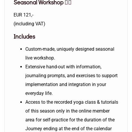
Seasonal Workshop 🧘‍♀️
EUR 121,-
(including VAT)
Includes
Custom-made, uniquely designed seasonal
live workshop.
Extensive hand-out with information,
journaling prompts, and exercises to support
implementation and integration in your
everyday life.
Access to the recorded yoga class & tutorials
of this season only in the online member
area for self-practice for the duration of the
Journey ending at the end of the calendar