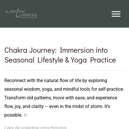
Chakra Journey: Immersion into
Seasonal Lifestyle & Yoga Practice
Reconnect with the natural flow of life by exploring
seasonal wisdom, yoga, and mindful tools for self-practice.
Transform old patterns, move with ease, and experience
flow, joy, and clarity – even in the midst of storm. It’s
possible. ✨
Lees de volledige omschrijving