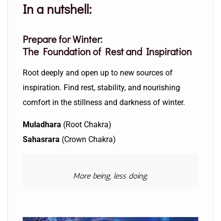
In a nutshell:
Prepare for Winter:
The Foundation of Rest and Inspiration
Root deeply and open up to new sources of
inspiration. Find rest, stability, and nourishing
comfort in the stillness and darkness of winter.
Muladhara
(Root Chakra)
Sahasrara
(Crown Chakra)
More being, less doing.