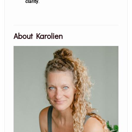
clarity
.
About Karolien