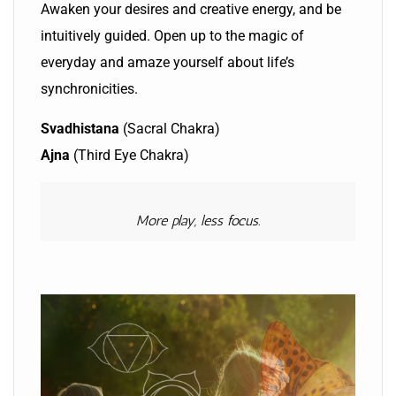
Awaken your desires and creative energy, and be
intuitively guided. Open up to the magic of
everyday and amaze yourself about life’s
synchronicities.
Svadhistana
(Sacral Chakra)
Ajna
(Third Eye Chakra)
More play, less focus.