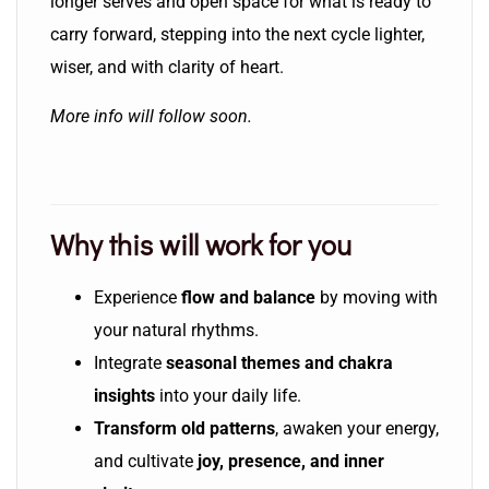
longer serves and open space for what is ready to
carry forward, stepping into the next cycle lighter,
wiser, and with clarity of heart.
More info will follow soon.
Why this will work for you
Experience
flow and balance
by moving with
your natural rhythms.
Integrate
seasonal themes and chakra
insights
into your daily life.
Transform old patterns
, awaken your energy,
and cultivate
joy, presence, and inner