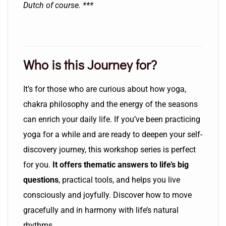
Dutch of course. ***
Who is this Journey for?
It’s for those who are curious about how yoga,
chakra philosophy and the energy of the seasons
can enrich your daily life. If you’ve been practicing
yoga for a while and are ready to deepen your self-
discovery journey, this workshop series is perfect
for you.
It offers thematic answers to life’s big
questions
, practical tools, and helps you live
consciously and joyfully. Discover how to move
gracefully and in harmony with life’s natural
rhythms.