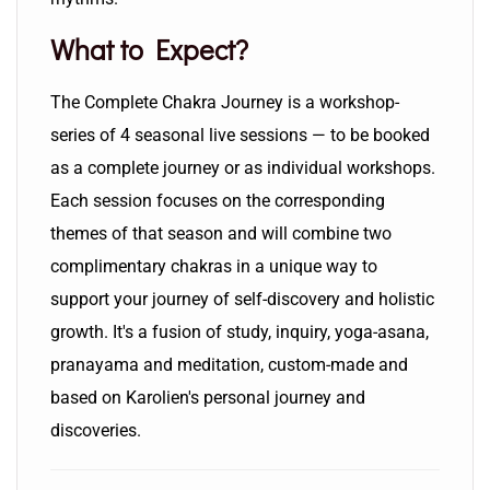
What to Expect?
The Complete Chakra Journey is a workshop-
series of 4 seasonal live sessions — to be booked
as a complete journey or as individual workshops.
Each session focuses on the corresponding
themes of that season and will combine two
complimentary chakras in a unique way to
support your journey of self-discovery and holistic
growth. It's a fusion of study, inquiry, yoga-asana,
pranayama and meditation, custom-made and
based on Karolien's personal journey and
discoveries.