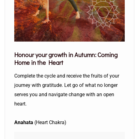
Honour your growth in Autumn:
Coming
Home in the Heart
Complete the cycle and receive the fruits of your
journey with gratitude. Let go of what no longer
serves you and navigate change with an open
heart.
Anahata
(Heart Chakra)