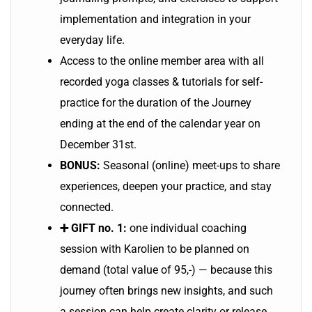
implementation and integration in your
everyday life.
Access to the online member area with all
recorded yoga classes & tutorials for self-
practice for the duration of the Journey
ending at the end of the calendar year on
December 31st.
BONUS:
Seasonal (online) meet-ups to share
experiences, deepen your practice, and stay
connected.
➕ GIFT no. 1:
one individual coaching
session with Karolien to be planned on
demand (total value of 95,-) — because this
journey often brings new insights, and such
a session can help create clarity or release