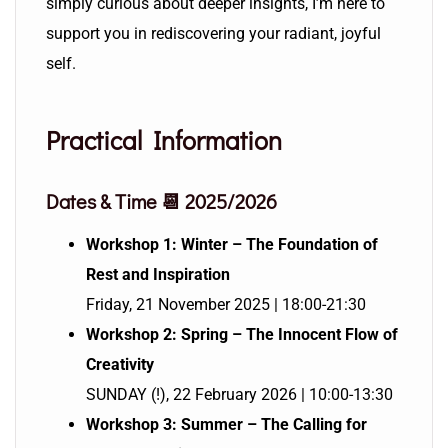
simply curious about deeper insights, I’m here to
support you in rediscovering your radiant, joyful
self.
Practical Information
Dates & Time 📆 2025/2026
Workshop 1: Winter – The Foundation of
Rest and Inspiration
Friday, 21 November 2025 | 18:00-21:30
Workshop 2: Spring – The Innocent Flow of
Creativity
SUNDAY (!), 22 February 2026 | 10:00-13:30
Workshop 3: Summer – The Calling for