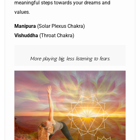
meaningful steps towards your dreams and
values.
Manipura
(Solar Plexus Chakra)
Vishuddha
(Throat Chakra)
More playing big, less listening to fears.