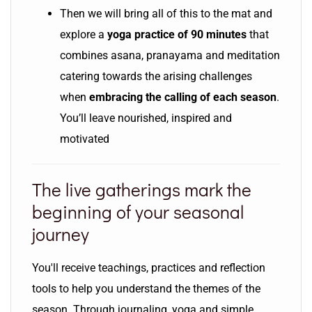
Then we will bring all of this to the mat and
explore a
yoga practice of 90 minutes
that
combines asana, pranayama and meditation
catering towards the arising challenges
when
embracing the calling of each season
.
You’ll leave nourished, inspired and
motivated
The live gatherings mark the
beginning of your seasonal
journey
You'll receive teachings, practices and reflection
tools to help you understand the themes of the
season. Through journaling, yoga and simple