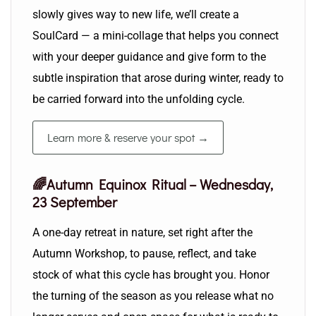
slowly gives way to new life, we’ll create a
SoulCard — a mini-collage that helps you connect
with your deeper guidance and give form to the
subtle inspiration that arose during winter, ready to
be carried forward into the unfolding cycle.
Learn more & reserve your spot →
🌈Autumn Equinox Ritual – Wednesday,
23 September
A one-day retreat in nature, set right after the
Autumn Workshop, to pause, reflect, and take
stock of what this cycle has brought you. Honor
the turning of the season as you release what no