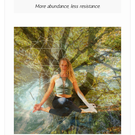
More abundance, less resistance.