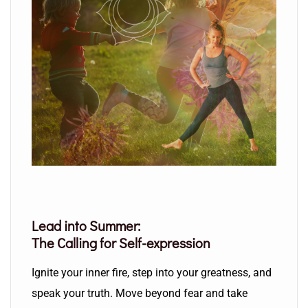
Lead into Summer:
The Calling for Self-expression
Ignite your inner fire, step into your greatness, and
speak your truth. Move beyond fear and take