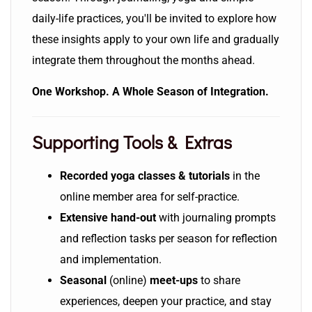
daily-life practices, you'll be invited to explore how
these insights apply to your own life and gradually
integrate them throughout the months ahead.
One Workshop. A Whole Season of Integration.
Supporting Tools & Extras
Recorded yoga classes
& tutorials
in the
online member area for self-practice.
Extensive hand-out
with journaling prompts
and reflection tasks per season for reflection
and implementation.
Seasonal
(online)
meet-ups
to share
experiences, deepen your practice, and stay