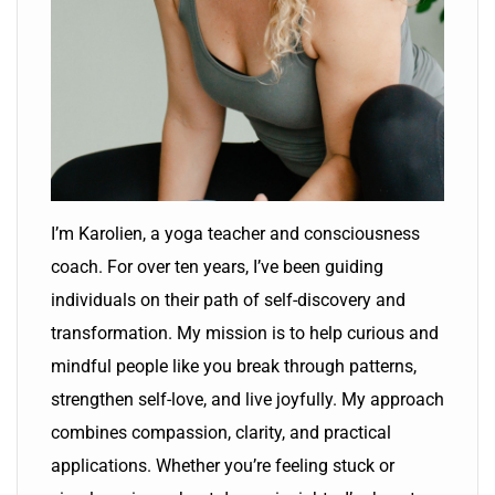
I’m Karolien, a yoga teacher and consciousness
coach. For over ten years, I’ve been guiding
individuals on their path of self-discovery and
transformation. My mission is to help curious and
mindful people like you break through patterns,
strengthen self-love, and live joyfully. My approach
combines compassion, clarity, and practical
applications. Whether you’re feeling stuck or