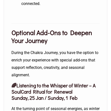
connected.
Optional Add-Ons to Deepen
Your Journey
During the Chakra Journey, you have the option to
enrich your experience with special add-ons that
support reflection, creativity, and seasonal
alignment.
🌈Listening to the Whisper of Winter – A
SoulCard Ritual for Renewal
Sunday, 25 Jan / Sunday, 1 Feb
At the turning point of seasonal energies, as winter