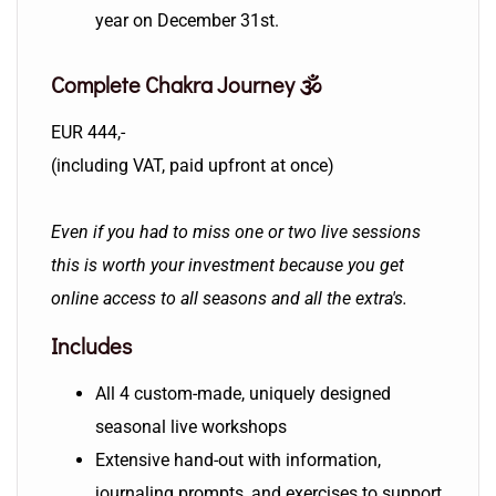
year on December 31st.
Complete Chakra Journey 🕉️
EUR 444,-
(including VAT, paid upfront at once)
Even if you had to miss one or two live sessions
this is worth your investment because you get
online access to all seasons and all the extra's.
Includes
All 4 custom-made, uniquely designed
seasonal live workshops
Extensive hand-out with information,
journaling prompts, and exercises to support