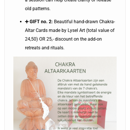
old patterns.
➕ GIFT no. 2:
Beautiful hand-drawn Chakra-
Altar Cards made by Lysel Art (total value of
24,50) OR 25,- discount on the add-on
retreats and rituals.