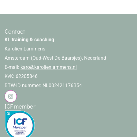
Contact
KL training & coaching
Karolien Lammens
Amsterdam (Oud-West De Baarsjes), Nederland
E-mail:
karo@karolienlammens.nl
KvK: 62205846
BTW-ID nummer: NL002421176B54
ICF member