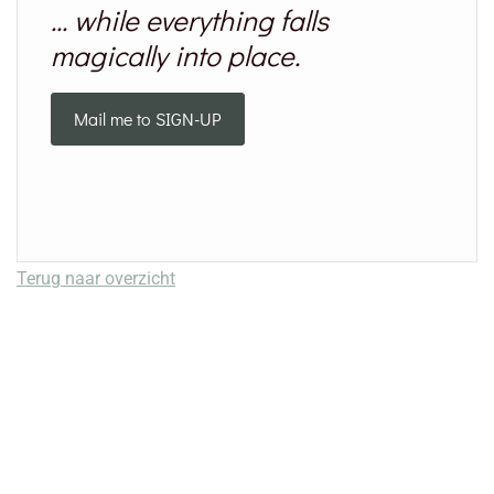
... while everything falls
magically into place.
Mail me to SIGN-UP
Terug naar overzicht