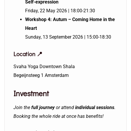
Self-expression
Friday, 22 May 2026 | 18:00-21:30
Workshop 4: Autum – Coming Home in the
Heart
Sunday, 13 September 2026 | 15:00-18:30
Location 📍
Svaha Yoga Downtown Shala
Begeijnsteeg 1 Amsterdam
Investment
Join the
full journey
or attend
individual se
ssions
.
Booking the whole ride at once has benefits!