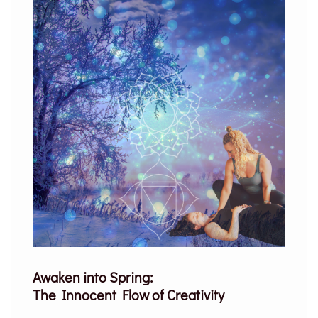
Awaken into Spring:
The Innocent Flow of Creativity