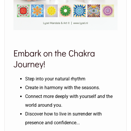
Embark on the Chakra
Journey!
Step into your natural rhythm
Create in harmony with the seasons.
Connect more deeply with yourself
and
the
world around you.
Discover how to live in surrender with
presence and confidence...