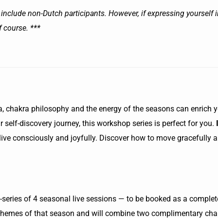
include non-Dutch participants. However, if expressing yourself in
f course. ***
, chakra philosophy and the energy of the seasons can enrich you
 self-discovery journey, this workshop series is perfect for you.
u live consciously and joyfully. Discover how to move gracefully a
eries of 4 seasonal live sessions — to be booked as a complete
themes of that season and will combine two complimentary chak