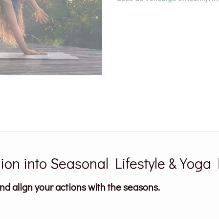
on into Seasonal Lifestyle & Yoga 
and align your actions with the seasons.