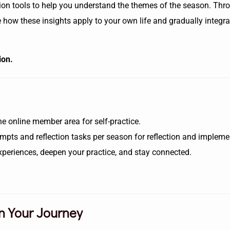
ection tools to help you understand the themes of the season. Th
plore how these insights apply to your own life and gradually inte
ion.
he online member area for self-practice.
mpts and reflection tasks per season for reflection and impleme
xperiences, deepen your practice, and stay connected.
n Your Journey