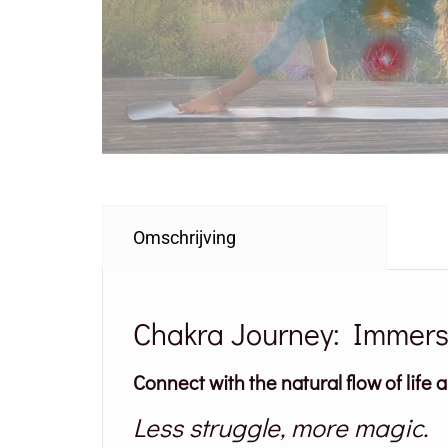
Omschrijving
Chakra Journey: Immersi
Connect with the natural flow of life 
Less struggle, more magic.