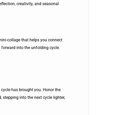
flection, creativity, and seasonal
 mini-collage that helps you connect
 forward into the unfolding cycle.
is cycle has brought you. Honor the
stepping into the next cycle lighter,