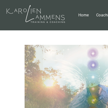
Home
Coach