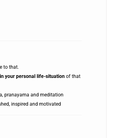
e to that.
n your personal life-situation
of that
a, pranayama and meditation
ished, inspired and motivated