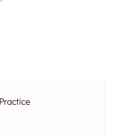
Practice