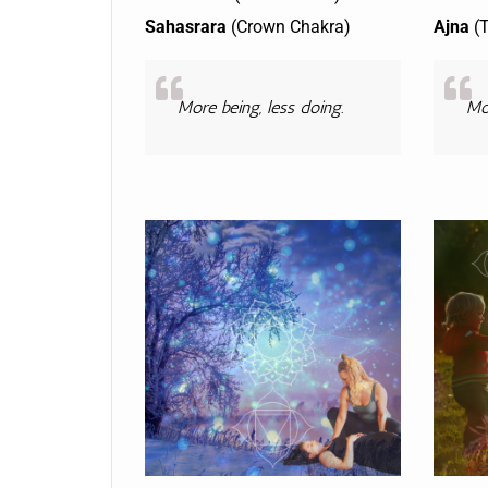
Sahasrara
(Crown Chakra)
Ajna
(T
More being, less doing.
Mor