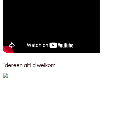
Idereen altijd welkom!