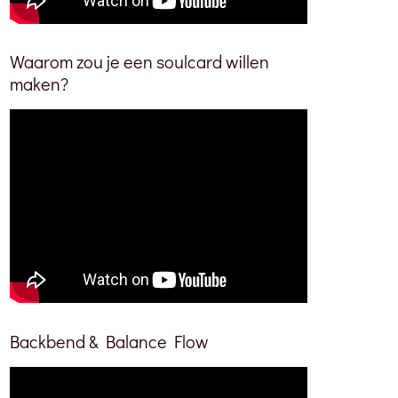
Waarom zou je een soulcard willen
maken?
Backbend & Balance Flow