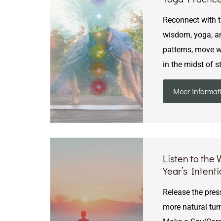
Reconnect with th
wisdom, yoga, an
patterns, move wi
in the midst of s
Meer informat
Listen to the
Year’s Intent
Release the press
more natural tur