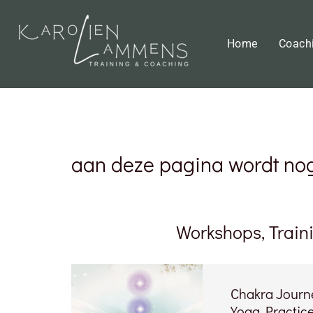
Home
Coach
aan deze pagina wordt nog 
Workshops, Train
Chakra Journe
Yoga Practic