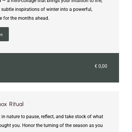
 a mini-collage that brings your intuition to life,
subtle inspirations of winter into a powerful,
e for the months ahead.
ie
€ 0,00
ox Ritual
 in nature to pause, reflect, and take stock of what
rought you. Honor the turning of the season as you