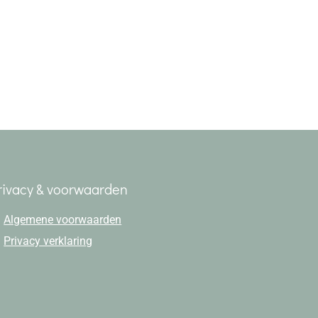
rivacy & voorwaarden
Algemene voorwaarden
Privacy verklaring