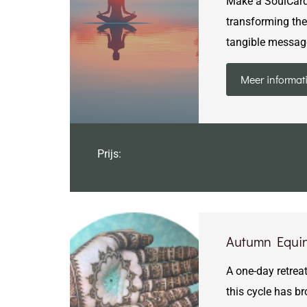
Make a SoulCard —
transforming the 
tangible messag
Meer informat
Prijs:
Autumn Equin
A one-day retreat
this cycle has b