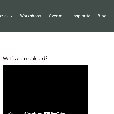
uziek
Workshops
Over mij
Inspiratie
Blog
Wat is een soulcard?