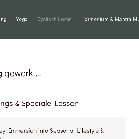
ing
Yoga
Cyclisch Leven
Harmonium & Mantra M
gewerkt...
ings & Speciale Lessen
y: Immersion into Seasonal Lifestyle &
e