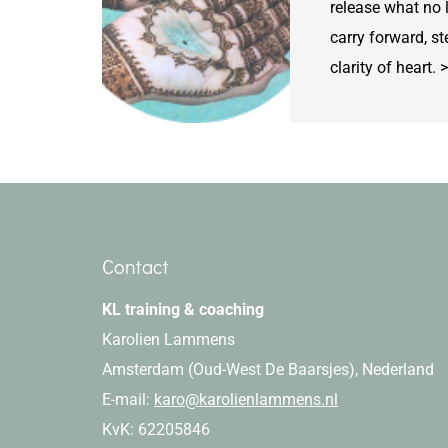
release what no 
carry forward, st
clarity of hear
Contact
KL training & coaching
Karolien Lammens
Amsterdam (Oud-West De Baarsjes), Nederland
E-mail:
karo@karolienlammens.nl
KvK: 62205846