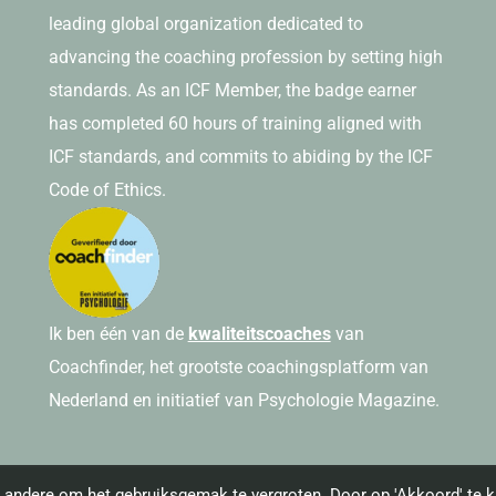
leading global organization dedicated to
advancing the coaching profession by setting high
standards. As an ICF Member, the badge earner
has completed 60 hours of training aligned with
ICF standards, and commits to abiding by the ICF
Code of Ethics.
Ik ben één van de
kwaliteitscoaches
van
Coachfinder, het grootste coachingsplatform van
Nederland en initiatief van Psychologie Magazine.
andere om het gebruiksgemak te vergroten. Door op 'Akkoord' te kl