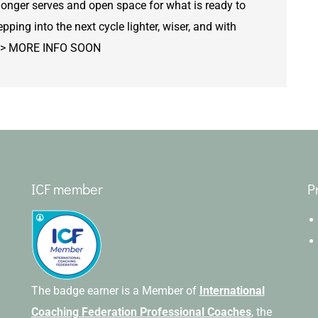
longer serves and open space for what is ready to
epping into the next cycle lighter, wiser, and with
t. >> MORE INFO SOON
ICF member
P
The badge earner is a Member of
International
Coaching Federation Professional Coaches
, the