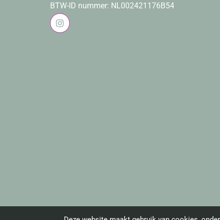
BTW-ID nummer: NL002421176B54
Deze website maakt gebruik van cookies, onder 