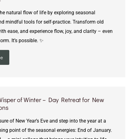
e natural flow of life by exploring seasonal
d mindful tools for self-practice. Transform old
th ease, and experience flow, joy, and clarity – even
torm. It’s possible. ✨
ie
 Wisper of Winter – Day Retreat for New
ions
ure of New Year’s Eve and step into the year at a
ning point of the seasonal energies: End of January.