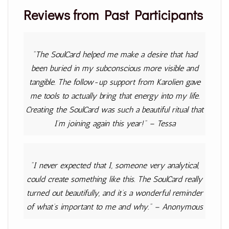
Reviews from Past Participants
"The SoulCard helped me make a desire that had
been buried in my subconscious more visible and
tangible. The follow-up support from Karolien gave
me tools to actually bring that energy into my life.
Creating the SoulCard was such a beautiful ritual that
I’m joining again this year!"
–
Tessa
"
I never expected that I, someone very analytical,
could create something like this. The SoulCard really
turned out beautifully, and it’s a wonderful reminder
of what’s important to me and why."
– Anonymous