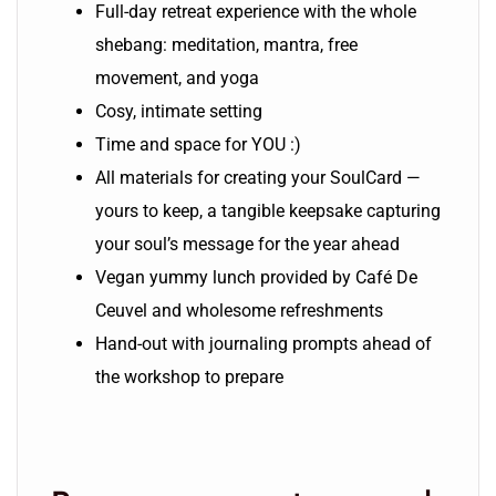
Full-day retreat experience with the whole
shebang: meditation, mantra, free
movement, and yoga
Cosy, intimate setting
Time and space for YOU :)
All materials for creating your SoulCard —
yours to keep, a tangible keepsake capturing
your soul’s message for the year ahead
Vegan yummy lunch provided by Café De
Ceuvel and wholesome refreshments
Hand-out with journaling prompts ahead of
the workshop to prepare