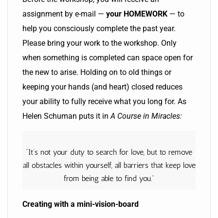
assignment by e-mail —
your HOMEWORK
— to
help you consciously complete the past year.
Please bring your work to the workshop. Only
when something is completed can space open for
the new to arise. Holding on to old things or
keeping your hands (and heart) closed reduces
your ability to fully receive what you long for. As
Helen Schuman puts it in
A Course in Miracles:
“It’s not your duty to search for love, but to remove
all obstacles within yourself, all barriers that keep love
from being able to find you.”
Creating with a mini-vision-board