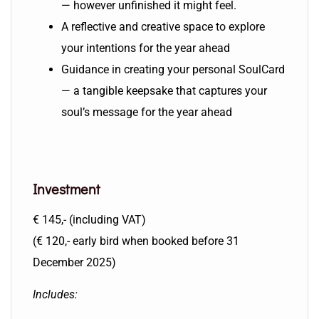
— however unfinished it might feel.
A reflective and creative space to explore
your intentions for the year ahead
Guidance in creating your personal SoulCard
— a tangible keepsake that captures your
soul’s message for the year ahead
Investment
€ 145,- (including VAT)
(€ 120,- early bird when booked before 31
December 2025)
Includes: