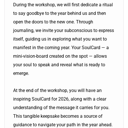
During the workshop, we will first dedicate a ritual
to say goodbye to the year behind us and then
open the doors to the new one. Through
journaling, we invite your subconscious to express
itself, guiding us in exploring what you want to
manifest in the coming year. Your SoulCard — a
mini-vision-board created on the spot — allows
your soul to speak and reveal what is ready to
emerge.
At the end of the workshop, you will have an
inspiring SoulCard for 2026, along with a clear
understanding of the message it carries for you.
This tangible keepsake becomes a source of
guidance to navigate your path in the year ahead.