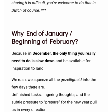
sharing’s is difficult, you’re welcome to do that in
Dutch of course. ***
Why End of January /
Beginning of February?
Because,
in December, the only thing you really
need to do is slow down
and be available for
inspiration to land.
We rush, we squeeze all the
gezelligheid
into the
few days there are.
Unfinished tasks, lingering thoughts, and the
subtle pressure to “prepare” for the new year pull
us in every direction.