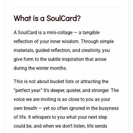
What is a SoulCard?
A SoulCard is a mini-collage — a tangible
reflection of your inner wisdom. Through simple
materials, guided reflection, and creativity, you
give form to the subtle inspiration that arose
during the winter months.
This is not about bucket lists or attracting the
“perfect year.” It’s deeper, quieter, and stronger. The
voice we are inviting is as close to you as your
own breath — yet so often ignored in the busyness
of life. It whispers to you what your next step
could be, and when we don’t listen, life sends