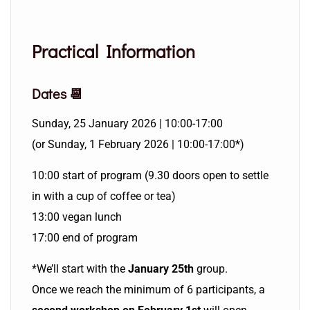
Practical Information
Dates 📆
Sunday, 25 January 2026 | 10:00-17:00
(or Sunday, 1 February 2026 | 10:00-17:00*)
10:00 start of program (9.30 doors open to settle
in with a cup of coffee or tea)
13:00 vegan lunch
17:00 end of program
*We’ll start with the
January 25th
group.
Once we reach the minimum of 6 participants, a