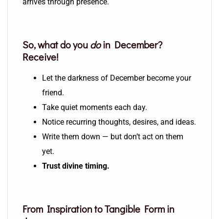
arrives through presence.
So, what do you
do
in December?
Receive!
Let the darkness of December become your
friend.
Take quiet moments each day.
Notice recurring thoughts, desires, and ideas.
Write them down — but don’t act on them
yet.
Trust divine timing.
From Inspiration to Tangible Form in