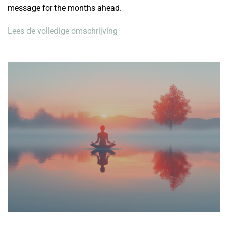
message for the months ahead.
Lees de volledige omschrijving