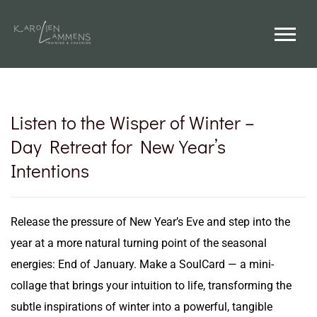
Listen to the Wisper of Winter –
Day Retreat for New Year’s
Intentions
Release the pressure of New Year’s Eve and step into the
year at a more natural turning point of the seasonal
energies: End of January. Make a SoulCard — a mini-
collage that brings your intuition to life, transforming the
subtle inspirations of winter into a powerful, tangible