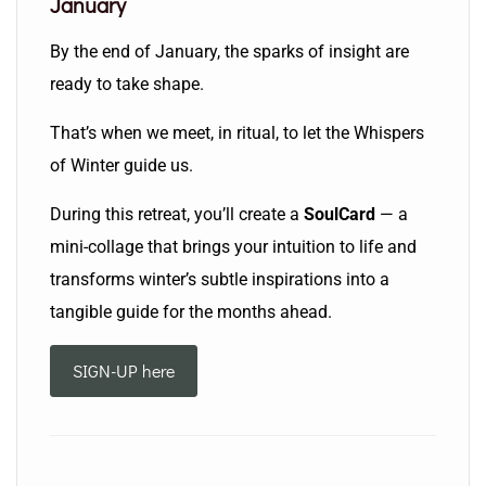
January
By the end of January, the sparks of insight are
ready to take shape.
That’s when we meet, in ritual, to let the Whispers
of Winter guide us.
During this retreat, you’ll create a
SoulCard
— a
mini-collage that brings your intuition to life and
transforms winter’s subtle inspirations into a
tangible guide for the months ahead.
SIGN-UP here