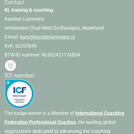
Contact
KL training & coaching
Karolien Lammens
Amsterdam (Oud-West De Baarsjes), Nederland
E-mail:
karo@karolienlammens.nl
KvK: 62205846
BTW-ID nummer: NL002421176B54
ICF member
The badge earner is a Member of
International Coaching
Federation Professional Coaches
, the leading global
organization dedicated to advancing the coaching