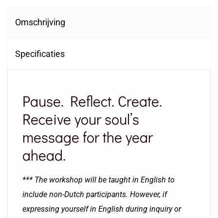
Omschrijving
Specificaties
Pause. Reflect. Create.
Receive your soul’s
message for the year
ahead.
*** The workshop will be taught in English to
include non-Dutch participants. However, if
expressing yourself in English during inquiry or