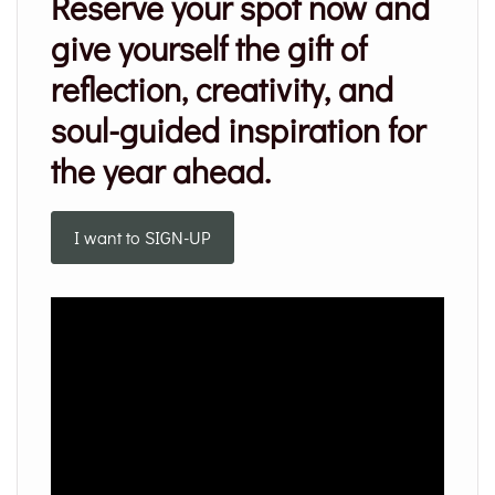
Reserve your spot now and
give yourself the gift of
reflection, creativity, and
soul-guided inspiration for
the year ahead.
I want to SIGN-UP