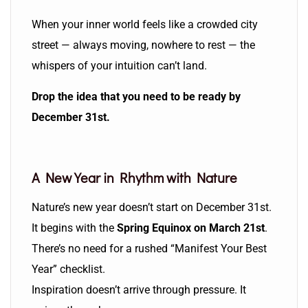
When your inner world feels like a crowded city
street — always moving, nowhere to rest — the
whispers of your intuition can’t land.
Drop the idea that you need to be ready by
December 31st.
A New Year in Rhythm with Nature
Nature’s new year doesn’t start on December 31st.
It begins with the
Spring Equinox on March 21st
.
There’s no need for a rushed “Manifest Your Best
Year” checklist.
Inspiration doesn’t arrive through pressure. It