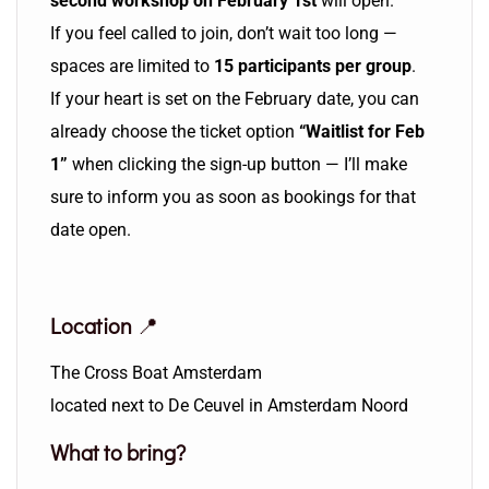
second workshop on February 1st
will open.
If you feel called to join, don’t wait too long —
spaces are limited to
15 participants per group
.
If your heart is set on the February date, you can
already choose the ticket option
“Waitlist for Feb
1”
when clicking the sign-up button — I’ll make
sure to inform you as soon as bookings for that
date open.
Location
📍
The Cross Boat Amsterdam
located next to De Ceuvel in Amsterdam Noord
What to bring?