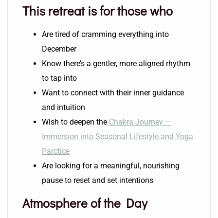
This retreat is for those who
Are tired of cramming everything into
December
Know there’s a gentler, more aligned rhythm
to tap into
Want to connect with their inner guidance
and intuition
Wish to deepen the
Chakra Journey —
Immersion into Seasonal Lifestyle and Yoga
Parctice
Are looking for a meaningful, nourishing
pause to reset and set intentions
Atmosphere of the Day