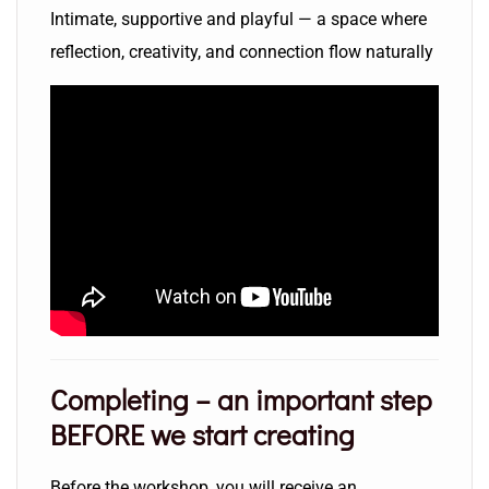
Intimate, supportive and playful — a space where
reflection, creativity, and connection flow naturally
Completing
– an important step
BEFORE we start creating
Before the workshop, you will receive an