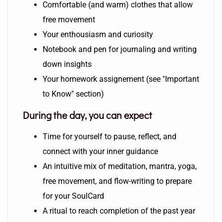
Comfortable (and warm) clothes that allow
free movement
Your enthousiasm and curiosity
Notebook and pen for journaling and writing
down insights
Your homework assignement (see "Important
to Know" section)
During the day, you can expect
Time for yourself to pause, reflect, and
connect with your inner guidance
An intuitive mix of meditation, mantra, yoga,
free movement, and flow-writing to prepare
for your SoulCard
A ritual to reach completion of the past year