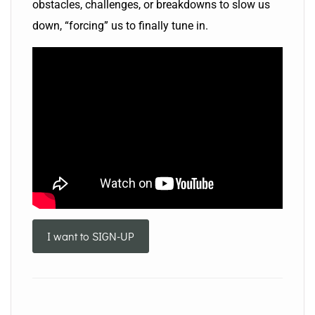
obstacles, challenges, or breakdowns to slow us
down, “forcing” us to finally tune in.
I want to SIGN-UP